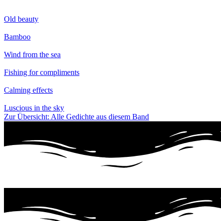
Old beauty
Bamboo
Wind from the sea
Fishing for compliments
Calming effects
Luscious in the sky
Zur Übersicht: Alle Gedichte aus diesem Band