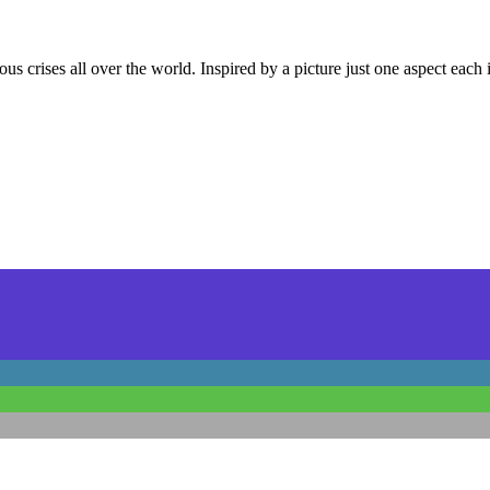
us crises all over the world. Inspired by a picture just one aspect each