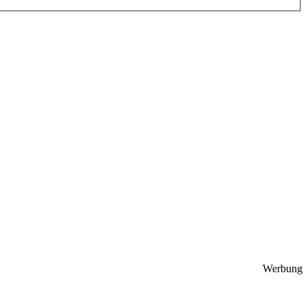
Werbung