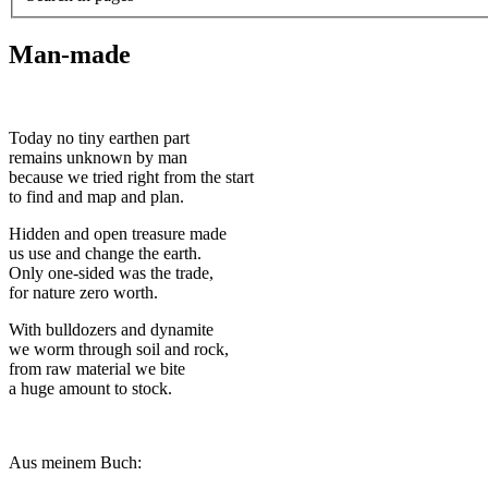
Man-made
Today no tiny earthen part
remains unknown by man
because we tried right from the start
to find and map and plan.
Hidden and open treasure made
us use and change the earth.
Only one-sided was the trade,
for nature zero worth.
With bulldozers and dynamite
we worm through soil and rock,
from raw material we bite
a huge amount to stock.
Aus meinem Buch: