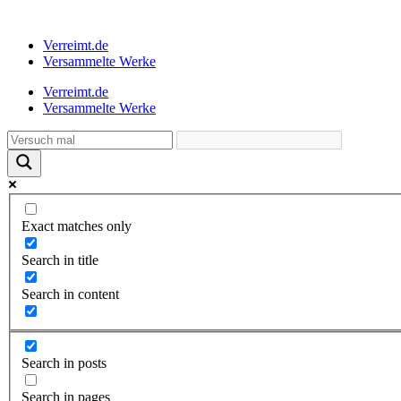
Verreimt.de
Versammelte Werke
Verreimt.de
Versammelte Werke
Exact matches only
Search in title
Search in content
Search in posts
Search in pages