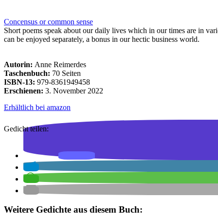
Concensus or common sense
Short poems speak about our daily lives which in our times are in vario
can be enjoyed separately, a bonus in our hectic business world.
Autorin:
Anne Reimerdes
Taschenbuch:
70 Seiten
ISBN-13:
979-8361949458
Erschienen:
3. November 2022
Erhältlich bei amazon
Gedicht teilen:
Weitere Gedichte aus diesem Buch: