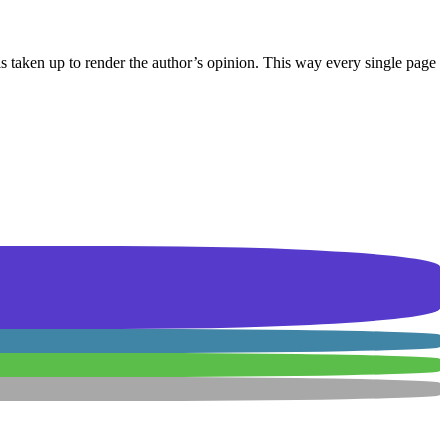
 is taken up to render the author’s opinion. This way every single page