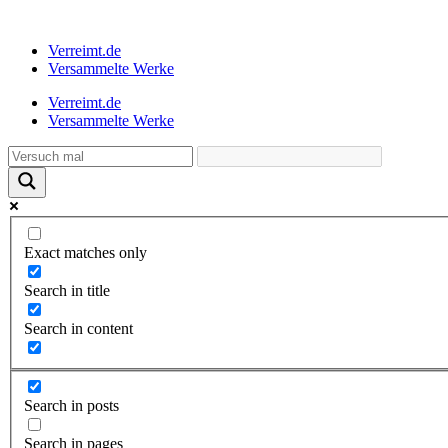
Verreimt.de
Versammelte Werke
Verreimt.de
Versammelte Werke
Exact matches only
Search in title
Search in content
Search in posts
Search in pages