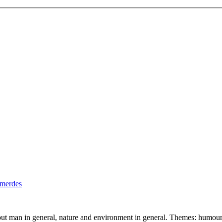
out man in general, nature and environment in general. Themes: humour,