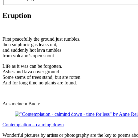
Eruption
First peacefully the ground just rumbles,
then sulphuric gas leaks out,
and suddenly hot lava tumbles
from volcano’s open snout.
Life as it was can be forgotten.
Ashes and lava cover ground.
Some stems of trees stand, but are rotten.
And for long time no plants are found.
Aus meinem Buch:
Contemplation – calming down
Wonderful pictures by artists or photography are the key to poems ab