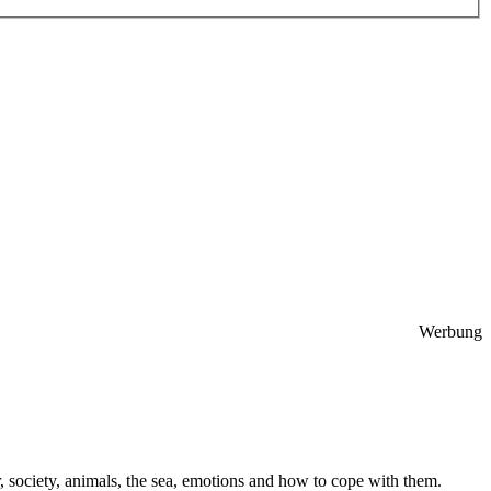
Werbung
 society, animals, the sea, emotions and how to cope with them.