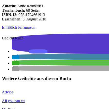
Autorin:
Anne Reimerdes
Taschenbuch:
68 Seiten
ISBN-13:
978-1724661913
Erschienen:
3. August 2018
Erhältlich bei amazon
Gedicht teilen:
Weitere Gedichte aus diesem Buch:
Advice
All you can eat