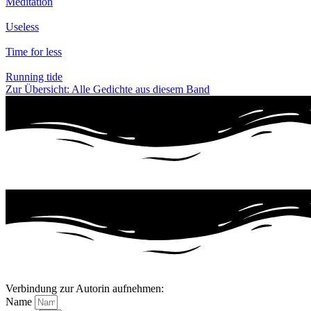
Meditation
Useless
Time for less
Running tide
Zur Übersicht: Alle Gedichte aus diesem Band
Verbindung zur Autorin aufnehmen:
Name