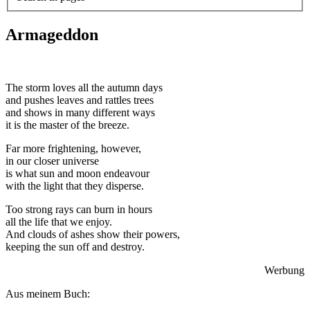
Armageddon
The storm loves all the autumn days
and pushes leaves and rattles trees
and shows in many different ways
it is the master of the breeze.
Far more frightening, however,
in our closer universe
is what sun and moon endeavour
with the light that they disperse.
Too strong rays can burn in hours
all the life that we enjoy.
And clouds of ashes show their powers,
keeping the sun off and destroy.
Werbung
Aus meinem Buch: