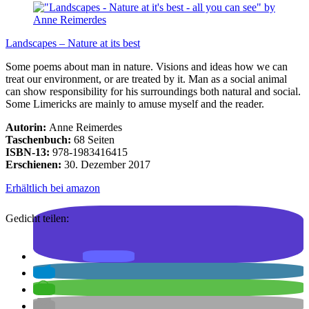
Landscapes – Nature at its best
Some poems about man in nature. Visions and ideas how we can
treat our environment, or are treated by it. Man as a social animal
can show responsibility for his surroundings both natural and social.
Some Limericks are mainly to amuse myself and the reader.
Autorin:
Anne Reimerdes
Taschenbuch:
68 Seiten
ISBN-13:
978-1983416415
Erschienen:
30. Dezember 2017
Erhältlich bei amazon
Gedicht teilen: