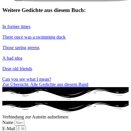
Weitere Gedichte aus diesem Buch:
In former times
There once was a swimming duck
Those spring greens
A bad idea
Dear old friends
Can you see what I mean?
Zur Übersicht: Alle Gedichte aus diesem Band
Verbindung zur Autorin aufnehmen:
Name
E-Mail