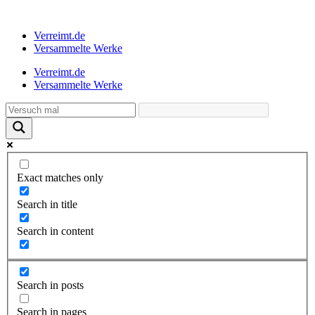
Verreimt.de
Versammelte Werke
Verreimt.de
Versammelte Werke
Exact matches only
Search in title
Search in content
Search in posts
Search in pages